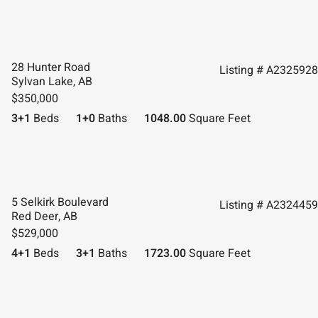
28 Hunter Road
Listing # A2325928
Sylvan Lake, AB
$350,000
3+1
Beds
1+0
Baths
1048.00
Square Feet
5 Selkirk Boulevard
Listing # A2324459
Red Deer, AB
$529,000
4+1
Beds
3+1
Baths
1723.00
Square Feet