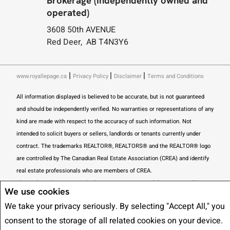
Brokerage (Independently owned and
operated)
3608 50th AVENUE
Red Deer, AB T4N3Y6
|
|
|
www.royallepage.ca
Privacy Policy
Disclaimer
Terms and Conditions
All information displayed is believed to be accurate, but is not guaranteed
and should be independently verified. No warranties or representations of any
kind are made with respect to the accuracy of such information. Not
intended to solicit buyers or sellers, landlords or tenants currently under
contract. The trademarks REALTOR®, REALTORS® and the REALTOR® logo
are controlled by The Canadian Real Estate Association (CREA) and identify
real estate professionals who are members of CREA.
The trademarks MLS®, Multiple Listing Service® and the associated logos
We use cookies
are owned by CREA and identify the quality of services provided by real
We take your privacy seriously. By selecting "Accept All," you
estate professionals who are members of CREA.
I am authorized to trade in
consent to the storage of all related cookies on your device.
real estate in Alberta pursuant to the Alberta Real Estate Act. I am