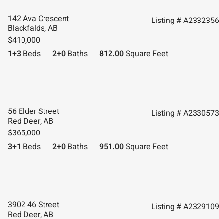
142 Ava Crescent
Listing # A2332356
Blackfalds, AB
$410,000
1+3
Beds
2+0
Baths
812.00
Square Feet
56 Elder Street
Listing # A2330573
Red Deer, AB
$365,000
3+1
Beds
2+0
Baths
951.00
Square Feet
3902 46 Street
Listing # A2329109
Red Deer, AB