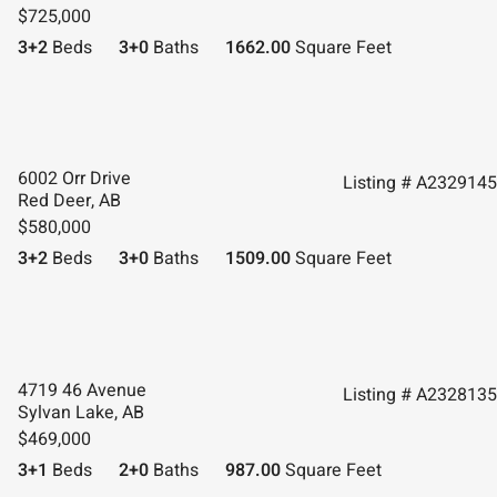
$725,000
3+2
Beds
3+0
Baths
1662.00
Square Feet
6002 Orr Drive
Listing # A2329145
Red Deer, AB
$580,000
3+2
Beds
3+0
Baths
1509.00
Square Feet
4719 46 Avenue
Listing # A2328135
Sylvan Lake, AB
$469,000
3+1
Beds
2+0
Baths
987.00
Square Feet