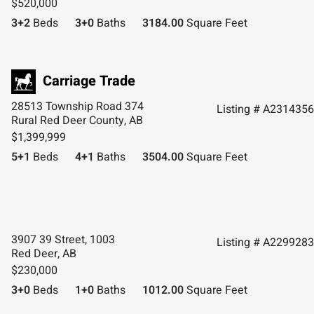
$520,000
3+2
Beds
3+0
Baths
3184.00
Square Feet
28513 Township Road 374
Listing # A2314356
Rural Red Deer County, AB
$1,399,999
5+1
Beds
4+1
Baths
3504.00
Square Feet
3907 39 Street, 1003
Listing # A2299283
Red Deer, AB
$230,000
3+0
Beds
1+0
Baths
1012.00
Square Feet