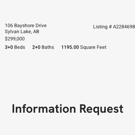
106 Bayshore Drive
Listing # A2284698
Sylvan Lake, AB
$299,000
3+0
Beds
2+0
Baths
1195.00
Square Feet
Information Request