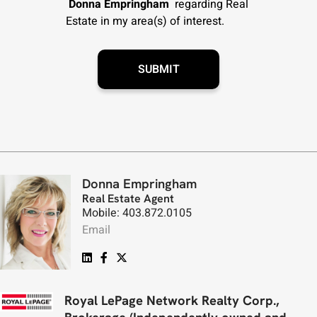
Donna Empringham
regarding Real
Estate in my area(s) of interest.
Donna Empringham
Real Estate Agent
Mobile: 403.872.0105
Email
Royal LePage Network Realty Corp.,