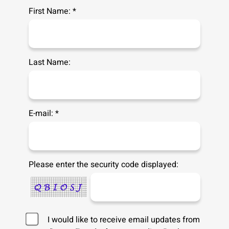
First Name: *
Last Name:
E-mail: *
Please enter the security code displayed:
I would like to receive email updates from