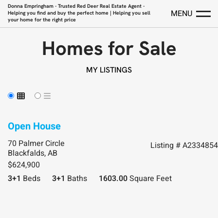
Donna Empringham - Trusted Red Deer Real Estate Agent -
MENU
Helping you find and buy the perfect home | Helping you sell
your home for the right price
Homes for Sale
MY LISTINGS
70 Palmer Circle
Listing # A2334854
Blackfalds, AB
$624,900
3+1
Beds
3+1
Baths
1603.00
Square Feet