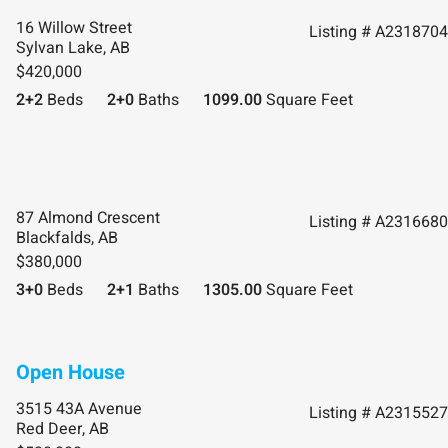
16 Willow Street
Listing # A2318704
Sylvan Lake, AB
$420,000
2+2
Beds
2+0
Baths
1099.00
Square Feet
87 Almond Crescent
Listing # A2316680
Blackfalds, AB
$380,000
3+0
Beds
2+1
Baths
1305.00
Square Feet
3515 43A Avenue
Listing # A2315527
Red Deer, AB