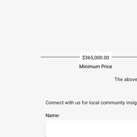
$365,000.00
Minimum Price
The above 
Connect with us for local community insigh
Name: