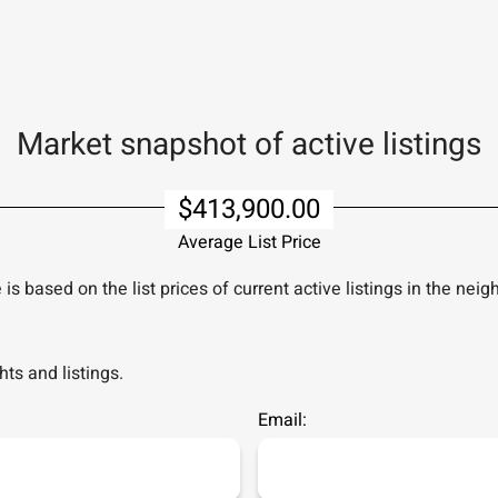
Market snapshot of
active listings
$413,900.00
Average List Price
is based on the list prices of current active listings in the
neig
ts and listings.
Email: