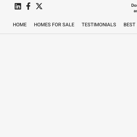
Do
a
HOME
HOMES FOR SALE
TESTIMONIALS
BEST