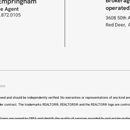
Brokerag
Empringham
operated
te Agent
3.872.0105
3608 50th 
Red Deer, 
ions
anteed and should be independently verified. No warranties or representations of any kind a
ly under contract. The trademarks REALTOR®, REALTORS® and the REALTOR® logo are control
ogos are owned by CREA and identify the quality of services provided by real estate pr
ng a list of out-of-province listings for purchase and sale on this site and this does not co