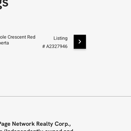
gs
ole Crescent Red
19 Excell Street Red Deer,
Listing
berta
Alberta
# A2327946
Page Network Realty Corp.,