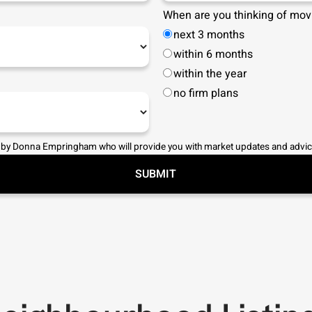
When are you thinking of mov
next 3 months
within 6 months
within the year
no firm plans
 by
Donna Empringham
who will provide you with market updates and advic
SUBMIT