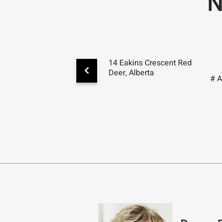
N
14 Eakins Crescent Red
Deer, Alberta
# 