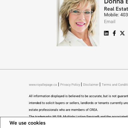
Donna 
Real Esta
Mobile: 40
Email
|
|
|
www.royallepage.ca
Privacy Policy
Disclaimer
Terms and Condit
All information displayed is believed to be accurate, but is not guar
intended to solicit buyers or sellers, landlords or tenants current
estate professionals who are members of CREA.
The trademarks MLS®, Multiple Listing Service® and the associated l
We use cookies
estate in Alberta pursuant to the Alberta Real Estate Act. I am publishi