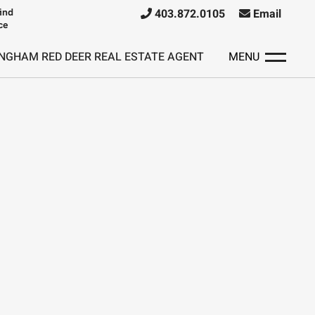
ind
403.872.0105
Email
ce
NGHAM RED DEER REAL ESTATE AGENT
MENU