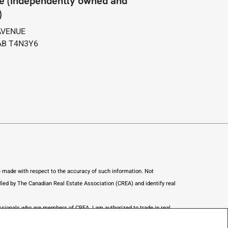
e (Independently owned and
)
AVENUE
AB T4N3Y6
re made with respect to the accuracy of such information. Not
led by The Canadian Real Estate Association (CREA) and identify real
ofessionals who are members of CREA.
I am authorized to trade in real
nstitute a trade in real estate or any offer of services for those