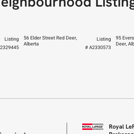
eighbourhood Listin
56 Elder Street Red Deer,
95 Evers
Listing
Listing
Alberta
Deer, Al
A2329445
# A2330573
Royal Le