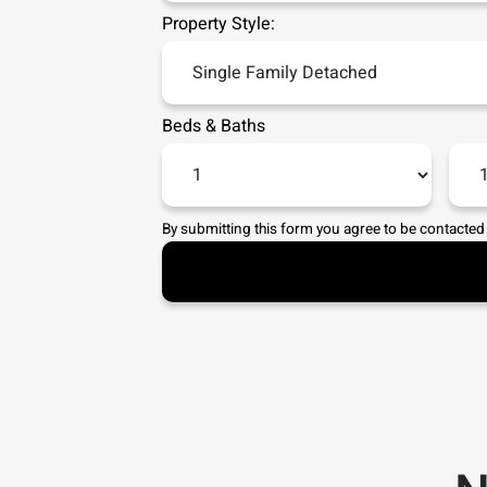
Property Style:
Beds
&
Baths
By submitting this form you agree to be contacted