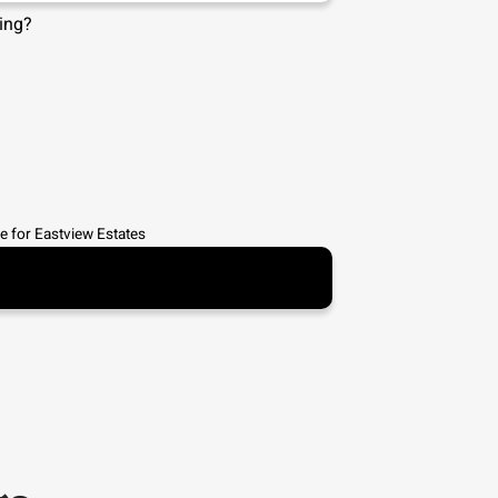
ing?
e for
Eastview Estates