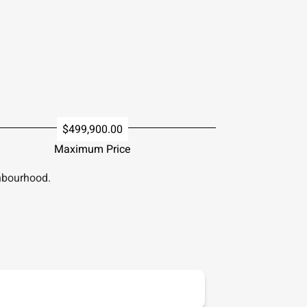
$499,900.00
Maximum Price
hbourhood.