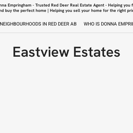
nna Empringham - Trusted Red Deer Real Estate Agent - Helping you f
nd buy the perfect home | Helping you sell your home for the right pri
 NEIGHBOURHOODS IN RED DEER AB
WHO IS DONNA EMPRI
Eastview Estates